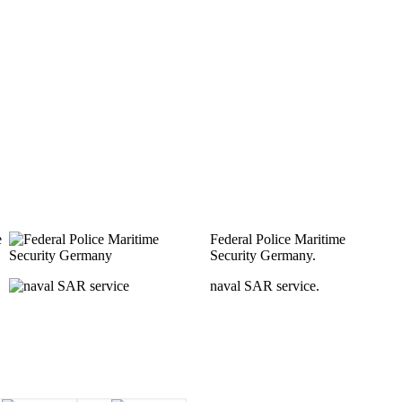
e
Federal Police Maritime
Security Germany.
naval SAR service.