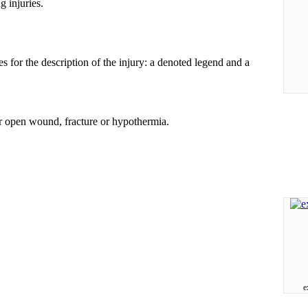
g injuries.
s for the description of the injury: a denoted legend and a
or open wound, fracture or hypothermia.
e