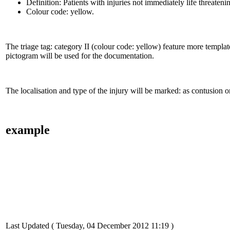
Definition: Patients with injuries not immediately life threatenin
Colour code: yellow.
The triage tag: category II (colour code: yellow) feature more template
pictogram will be used for the documentation.
The localisation and type of the injury will be marked: as contusion 
example
Last Updated ( Tuesday, 04 December 2012 11:19 )