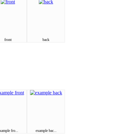
front
back
xample fro...
example bac...