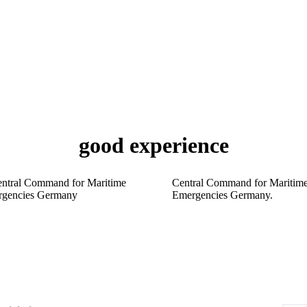
good experience
Central Command for Maritim
Emergencies Germany.