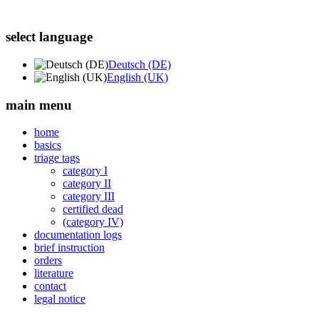
select language
Deutsch (DE)
English (UK)
main menu
home
basics
triage tags
category I
category II
category III
certified dead
(category IV)
documentation logs
brief instruction
orders
literature
contact
legal notice