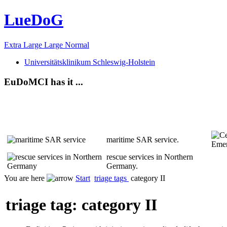
LueDoG
Extra Large
Large
Normal
Universitätsklinikum Schleswig-Holstein
EuDoMCI has it ...
maritime SAR service.
rescue services in Northern
Germany.
You are here
Start
triage tags
category II
triage tag: category II