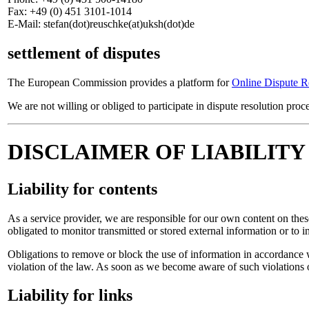
Fax: +49 (0) 451 3101-1014
E-Mail: stefan(dot)reuschke(at)uksh(dot)de
settlement of disputes
The European Commission provides a platform for
Online Dispute R
We are not willing or obliged to participate in dispute resolution pro
DISCLAIMER OF LIABILITY
Liability for contents
As a service provider, we are responsible for our own content on th
obligated to monitor transmitted or stored external information or to in
Obligations to remove or block the use of information in accordance w
violation of the law. As soon as we become aware of such violations 
Liability for links