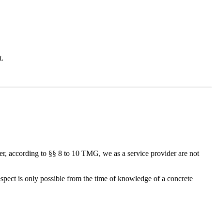
t.
r, according to §§ 8 to 10 TMG, we as a service provider are not
espect is only possible from the time of knowledge of a concrete