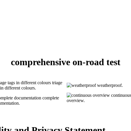
comprehensive on-road test
triage
weatherproof.
in different colours.
continuou
complete
overview.
mentation.
ility and Privacy Statement