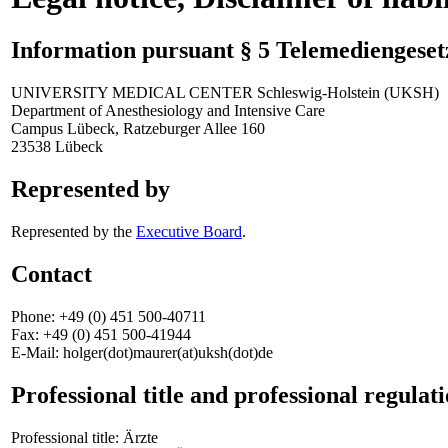
Information pursuant § 5 Telemediengese
UNIVERSITY MEDICAL CENTER Schleswig-Holstein (UKSH)
Department of Anesthesiology and Intensive Care
Campus Lübeck, Ratzeburger Allee 160
23538 Lübeck
Represented by
Represented by the
Executive Board
.
Contact
Phone: +49 (0) 451 500-40711
Fax: +49 (0) 451 500-41944
E-Mail: holger(dot)maurer(at)uksh(dot)de
Professional title and professional regulat
Professional title: Ärzte