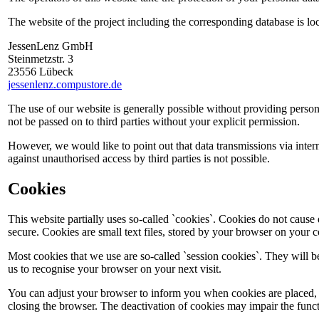
The website of the project including the corresponding database is lo
JessenLenz GmbH
Steinmetzstr. 3
23556 Lübeck
jessenlenz.compustore.de
The use of our website is generally possible without providing person
not be passed on to third parties without your explicit permission.
However, we would like to point out that data transmissions via inter
against unauthorised access by third parties is not possible.
Cookies
This website partially uses so-called `cookies`. Cookies do not caus
secure. Cookies are small text files, stored by your browser on your 
Most cookies that we use are so-called `session cookies`. They will b
us to recognise your browser on your next visit.
You can adjust your browser to inform you when cookies are placed, to
closing the browser. The deactivation of cookies may impair the functi