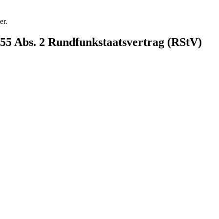
er.
§ 55 Abs. 2 Rundfunkstaatsvertrag (RStV)