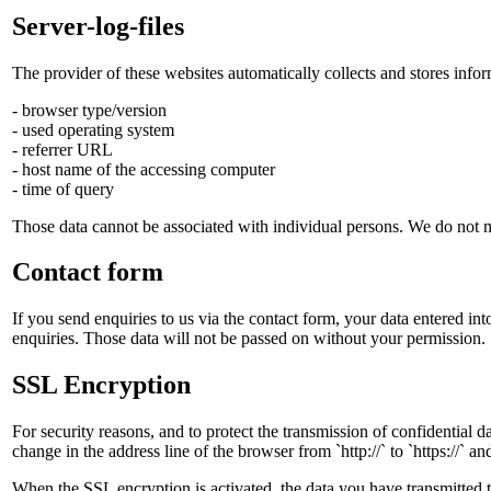
Server-log-files
The provider of these websites automatically collects and stores infor
- browser type/version
- used operating system
- referrer URL
- host name of the accessing computer
- time of query
Those data cannot be associated with individual persons. We do not merg
Contact form
If you send enquiries to us via the contact form, your data entered int
enquiries. Those data will not be passed on without your permission.
SSL Encryption
For security reasons, and to protect the transmission of confidential 
change in the address line of the browser from `http://` to `https://` 
When the SSL encryption is activated, the data you have transmitted t