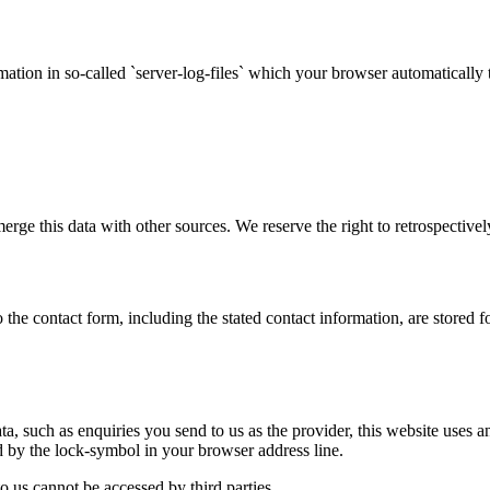
mation in so-called `server-log-files` which your browser automatically t
e this data with other sources. We reserve the right to retrospectively c
o the contact form, including the stated contact information, are stored 
data, such as enquiries you send to us as the provider, this website use
and by the lock-symbol in your browser address line.
o us cannot be accessed by third parties.