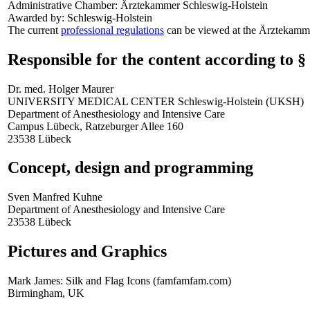
Administrative Chamber: Ärztekammer Schleswig-Holstein
Awarded by: Schleswig-Holstein
The current
professional regulations
can be viewed at the Ärztekamm
Responsible for the content according to 
Dr. med. Holger Maurer
UNIVERSITY MEDICAL CENTER Schleswig-Holstein (UKSH)
Department of Anesthesiology and Intensive Care
Campus Lübeck, Ratzeburger Allee 160
23538 Lübeck
Concept, design and programming
Sven Manfred Kuhne
Department of Anesthesiology and Intensive Care
23538 Lübeck
Pictures and Graphics
Mark James: Silk and Flag Icons (famfamfam.com)
Birmingham, UK