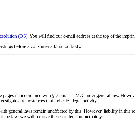
esolution (OS)
. You will find our e-mail address at the top of the imprin
ceedings before a consumer arbitration body.
ese pages in accordance with § 7 para.1 TMG under general law. Howeve
vestigate circumstances that indicate illegal activity.
ith general laws remain unaffected by this. However, liability in this r
of the law, we will remove these contents immediately.