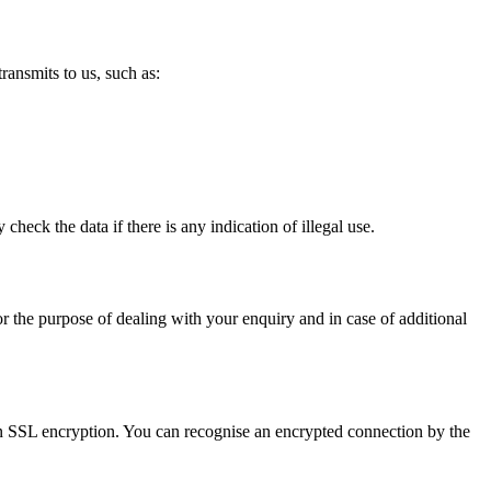
ransmits to us, such as:
heck the data if there is any indication of illegal use.
for the purpose of dealing with your enquiry and in case of additional
s an SSL encryption. You can recognise an encrypted connection by the