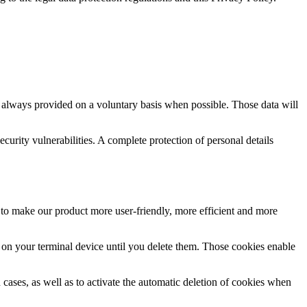
e always provided on a voluntary basis when possible. Those data will
urity vulnerabilities. A complete protection of personal details
 to make our product more user-friendly, more efficient and more
n on your terminal device until you delete them. Those cookies enable
cases, as well as to activate the automatic deletion of cookies when