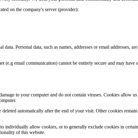
cated on the company's server (provider):
al data. Personal data, such as names, addresses or email addresses, ar
net (e.g email communication) cannot be entirely secure and may have sec
e damage to your computer and do not contain viruses. Cookies allow us
computer.
e deleted automatically after the end of your visit. Other cookies remai
 individually allow cookies, or to generally exclude cookies in certain 
onality of this website.