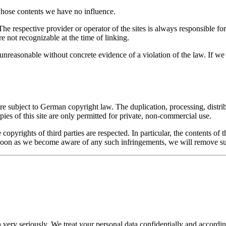
 whose contents we have no influence.
The respective provider or operator of the sites is always responsible fo
re not recognizable at the time of linking.
unreasonable without concrete evidence of a violation of the law. If 
e subject to German copyright law. The duplication, processing, distrib
ies of this site are only permitted for private, non-commercial use.
he copyrights of third parties are respected. In particular, the contents 
 soon as we become aware of any such infringements, we will remove s
 very seriously. We treat your personal data confidentially and according