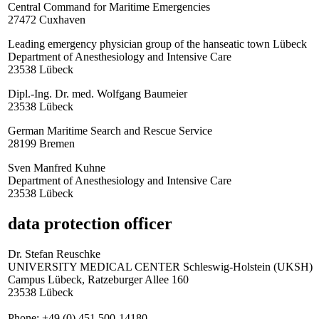
Central Command for Maritime Emergencies
27472 Cuxhaven
Leading emergency physician group of the hanseatic town Lübeck
Department of Anesthesiology and Intensive Care
23538 Lübeck
Dipl.-Ing. Dr. med. Wolfgang Baumeier
23538 Lübeck
German Maritime Search and Rescue Service
28199 Bremen
Sven Manfred Kuhne
Department of Anesthesiology and Intensive Care
23538 Lübeck
data protection officer
Dr. Stefan Reuschke
UNIVERSITY MEDICAL CENTER Schleswig-Holstein (UKSH)
Campus Lübeck, Ratzeburger Allee 160
23538 Lübeck
Phone: +49 (0) 451 500-14180