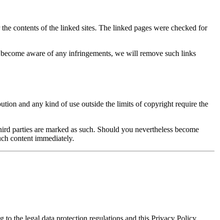
r the contents of the linked sites. The linked pages were checked for
we become aware of any infringements, we will remove such links
ution and any kind of use outside the limits of copyright require the
of third parties are marked as such. Should you nevertheless become
uch content immediately.
 to the legal data protection regulations and this Privacy Policy.