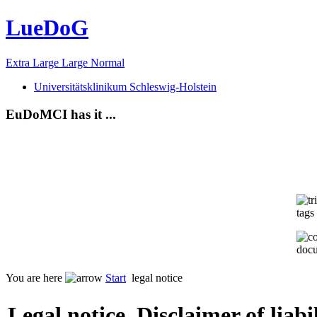
LueDoG
Extra Large
Large
Normal
Universitätsklinikum Schleswig-Holstein
EuDoMCI has it ...
tags 
docu
You are here
Start
legal notice
Legal notice, Disclaimer of liab