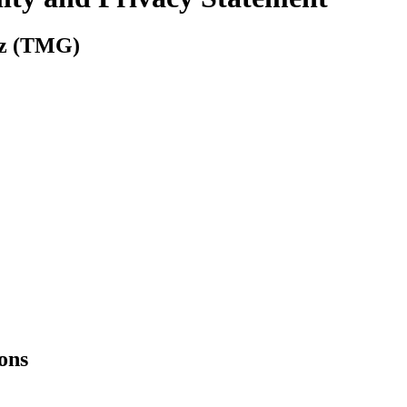
tz (TMG)
ions