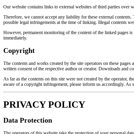
Our website contains links to external websites of third parties over
Therefore, we cannot accept any liability for these external contents. 
possible legal infringements at the time of linking. Illegal contents we
However, permanent monitoring of the content of the linked pages is 
immediately.
Copyright
The contents and works created by the site operators on these pages ar
written consent of the respective author or creator. Downloads and cop
As far as the contents on this site were not created by the operator, t
aware of a copyright infringement, please inform us accordingly. As
PRIVACY POLICY
Data Protection
The operators of this website take the protection of your personal data