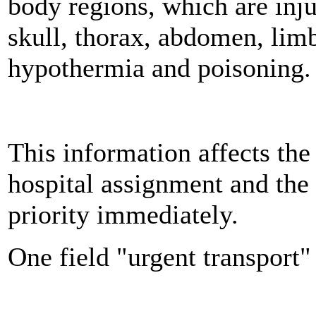
body regions, which are inju
skull, thorax, abdomen, limb
hypothermia and poisoning.
This information affects the
hospital assignment and the
priority immediately.
One field "urgent transport" 