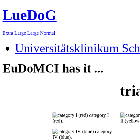
LueDoG
Extra Large
Large
Normal
Universitätsklinikum Sch
EuDoMCI has it ...
tri
category I
(red).
II (yellow
category
IV (blue).