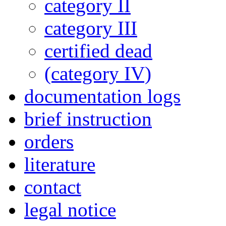
category II
category III
certified dead
(category IV)
documentation logs
brief instruction
orders
literature
contact
legal notice