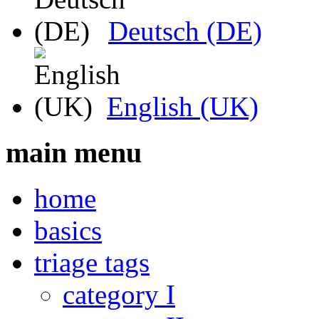
Deutsch (DE)
English (UK)
main menu
home
basics
triage tags
category I