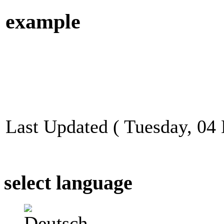
example
Last Updated ( Tuesday, 04
select language