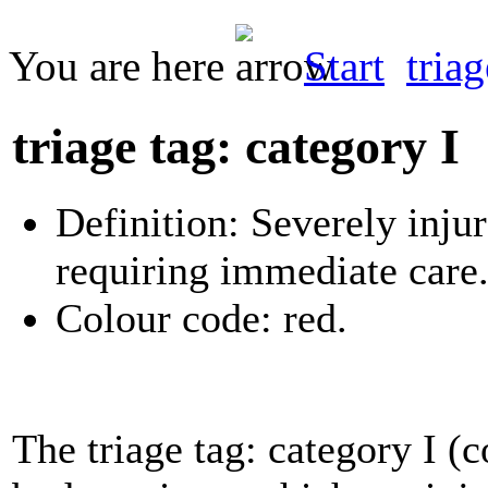
You are here
Start
tria
triage tag: category I
Definition: Severely injur
requiring immediate care
Colour code: red.
The triage tag: category I (c