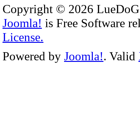
Copyright © 2026 LueDoG. 
Joomla!
is Free Software re
License.
Powered by
Joomla!
. Valid