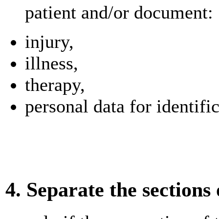
patient and/or document:
injury,
illness,
therapy,
personal data for identifi
4. Separate the sections 