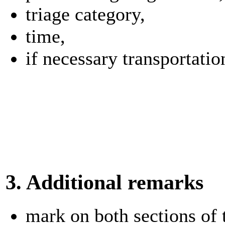
triage category,
time,
if necessary transportatio
3. Additional remarks
mark on both sections of t