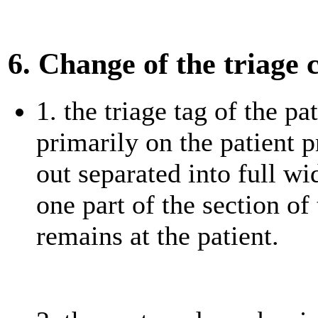
6. Change of the triage 
1. the triage tag of the pa
primarily on the patient p
out separated into full w
one part of the section of 
remains at the patient.