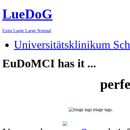
LueDoG
Extra Large
Large
Normal
Universitätsklinikum Sch
EuDoMCI has it ...
perf
triage tags.