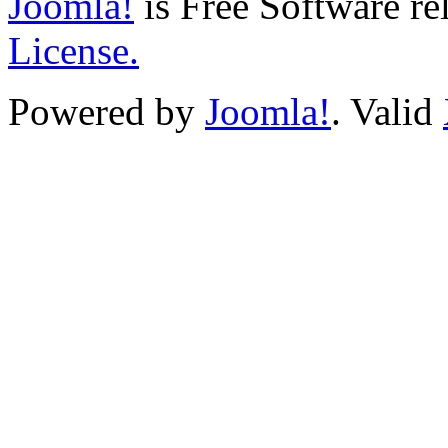
Joomla!
is Free Software re
License.
Powered by
Joomla!
. Valid