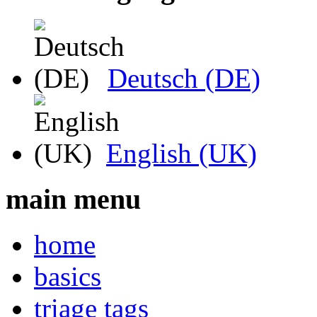
Deutsch (DE)
English (UK)
main menu
home
basics
triage tags