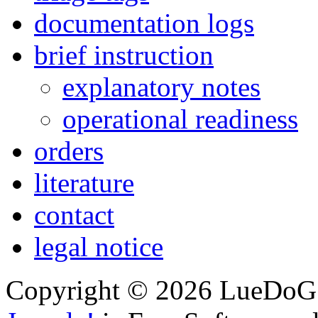
documentation logs
brief instruction
explanatory notes
operational readiness
orders
literature
contact
legal notice
Copyright © 2026 LueDoG. 