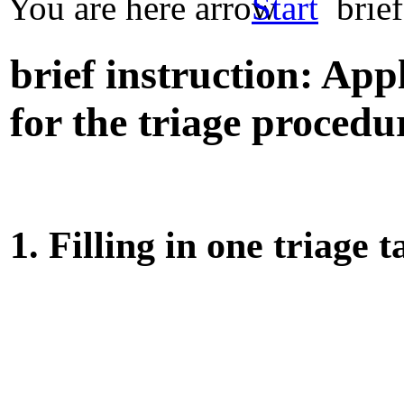
You are here
Start
brief
brief instruction: Ap
for the triage procedu
1. Filling in one triage 