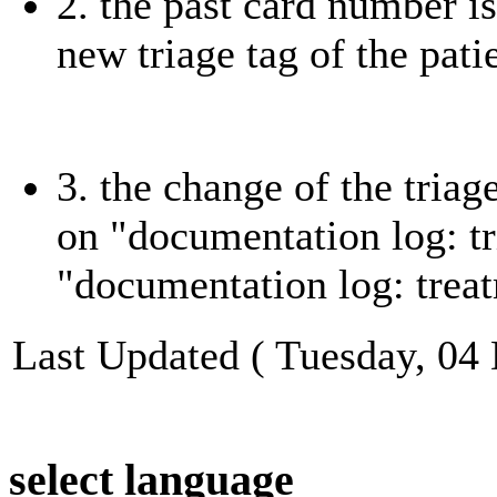
2. the past card number i
new triage tag of the pati
3. the change of the tria
on "documentation log: tr
"documentation log: treat
Last Updated ( Tuesday, 04
select language