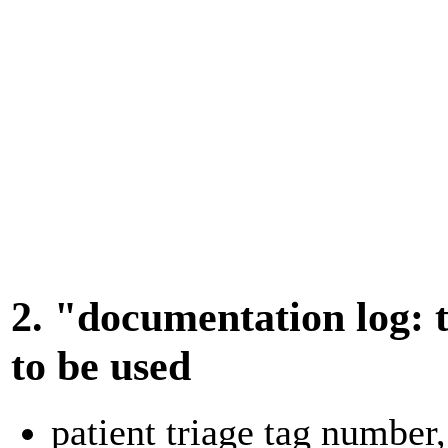
2. "documentation log: t
to be used
patient triage tag number,