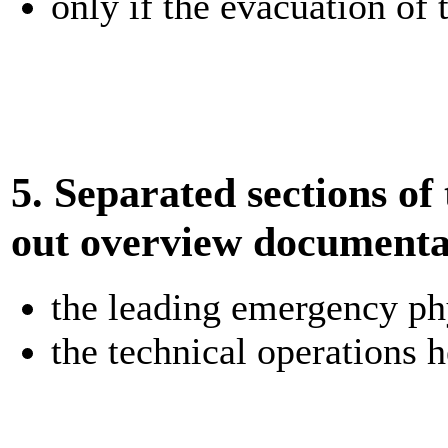
only if the evacuation of 
5. Separated sections of 
out overview documentat
the leading emergency ph
the technical operations 