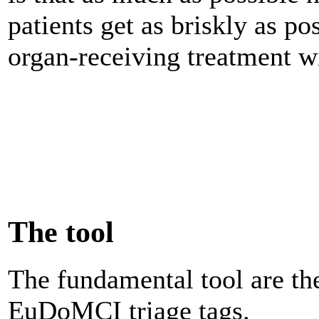
patients get as briskly as pos
organ-receiving treatment wi
The tool
The fundamental tool are th
EuDoMCI triage tags.