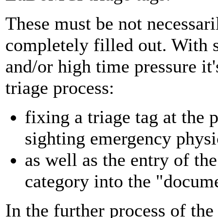
These must be not necessar
completely filled out. With
and/or high time pressure it's
triage process:
fixing a triage tag at the 
sighting emergency physi
as well as the entry of th
category into the "docume
In the further process of th