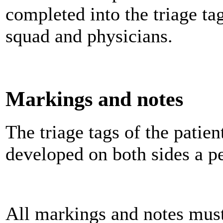
completed into the triage tag
squad and physicians.
Markings and notes
The triage tags of the patie
developed on both sides a pe
All markings and notes must