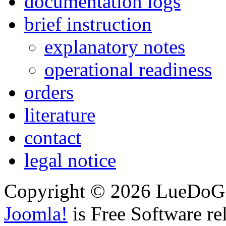
documentation logs
brief instruction
explanatory notes
operational readiness
orders
literature
contact
legal notice
Copyright © 2026 LueDoG. 
Joomla!
is Free Software re