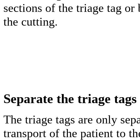
sections of the triage tag or
the cutting.
Separate the triage tags
The triage tags are only sepa
transport of the patient to t