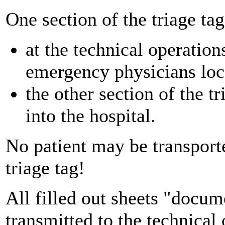
One section of the triage tag
at the technical operation
emergency physicians loc
the other section of the t
into the hospital.
No patient may be transport
triage tag!
All filled out sheets "docume
transmitted to the technical