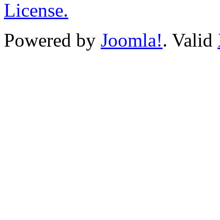
License.
Powered by
Joomla!
. Valid