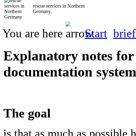
rescue services in Northern
Germany.
You are here
Start
brief
Explanatory notes for 
documentation syste
The goal
is that as much as possible 