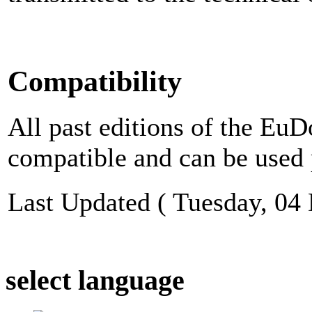
Compatibility
All past editions of the E
compatible and can be used 
Last Updated ( Tuesday, 04
select language