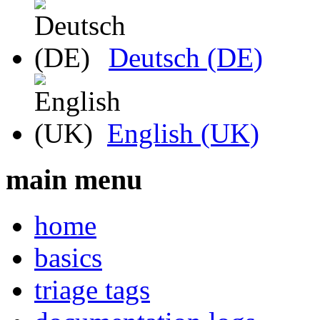
Deutsch (DE)
English (UK)
main menu
home
basics
triage tags