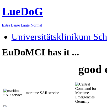
LueDoG
Extra Large
Large
Normal
Universitätsklinikum Sch
EuDoMCI has it ...
good 
maritime SAR service.